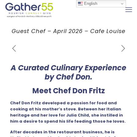
English
Guest Chef – April 2026 – Cafe Louise
A Curated Culinary Experience
by Chef Don.
Meet Chef Don Fritz
Chef Don Fritz developed a passion for food and
cooking at his mother’s stove. Between her Italian
heritage and her love for Julia Child, she instilled in
him a desire to spend his life feeding those he loves.
After decades in the restaurant business, he is