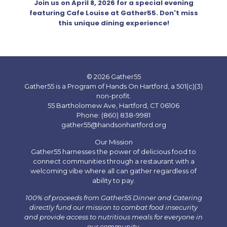
Join us on April 8, 2026 for a special evening
featuring Cafe Louise at Gather55. Don't miss
this unique dining experience!
© 2026 Gather55
Gather55 is a Program of Hands On Hartford, a 501(c)(3)
non-profit.
55 Bartholomew Ave, Hartford, CT 06106
Phone: (860) 838-9981
gather55@handsonhartford.org
Our Mission
Gather55 harnesses the power of delicious food to
connect communities through a restaurant with a
welcoming vibe where all can gather regardless of
ability to pay.
100% of proceeds from Gather55 Dinner and Catering
directly fund our mission to combat food insecurity
and provide access to nutritious meals for everyone in
our community.