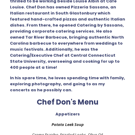
thrilled to be working beside Louise Albin at Cafe
Louise. Chef Don has owned Pizzeria Sassano, an
Italian restaurant in South Glastonbury which
featured hand-crafted pizzas and authentic Italian
dishes. From there, he opened Catering by Sassano,
providing corporate catering services. He also
owned Tar River Barbecue, bringing authentic North
Carolina barbecue to everywhere from weddings to
music festivals. Additionally, he was the
Catering/Executive Chef at Central Connecticut
State University, overseeing and cooking for up to
400 people at a time!
In his spare time, he loves spending time with family,
exploring photography, and going to as my
concerts as he possibly can.
Chef Don's Menu
Appetizers
Potato Leek Soup
Creme Fraiche, Frizzled Leeks, Olive Oil