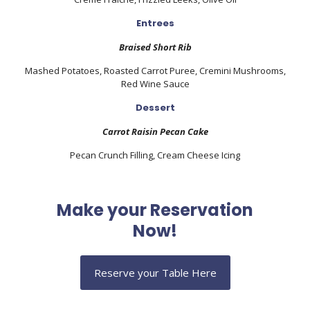
Entrees
Braised Short Rib
Mashed Potatoes, Roasted Carrot Puree, C
remini Mushrooms,
Red Wine Sauce
Dessert
Carrot Raisin Pecan Cake
Pecan Crunch Filling, Cream Cheese I
cing
Make your Reservation
Now!
Reserve your Table Here