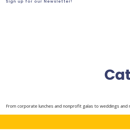
Sign up for our Newsletter!
Cat
From corporate lunches and nonprofit galas to weddings and m