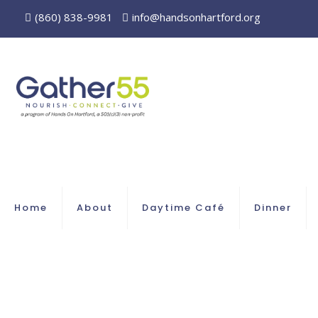
(860) 838-9981
info@handsonhartford.org
Home
About
Daytime Café
Dinner