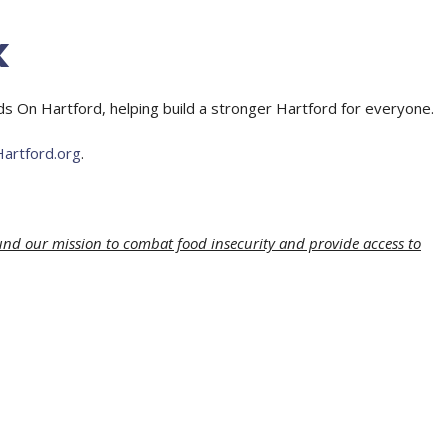
k
On Hartford, helping build a stronger Hartford for everyone.
rtford.org
.
und our mission to combat food insecurity and provide access to