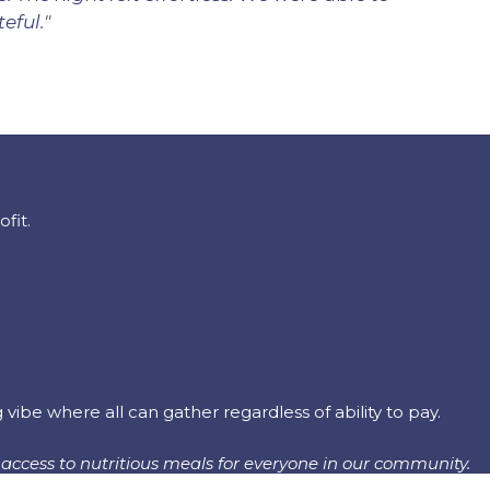
eful."
fit.
be where all can gather regardless of ability to pay.
access to nutritious meals for everyone in our community.