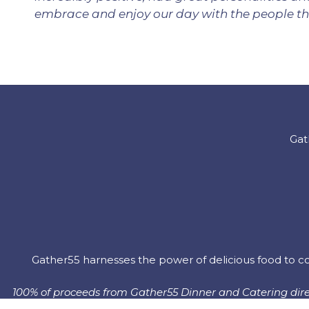
embrace and enjoy our day with the people tha
Gat
Gather55 harnesses the power of delicious food to co
100% of proceeds from Gather55 Dinner and Catering direc