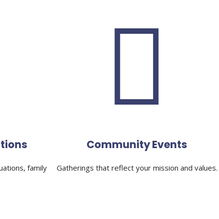
tions
Community Events
uations, family
Gatherings that reflect your mission and values.