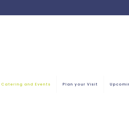
Catering and Events
Plan your Visit
Upcomi