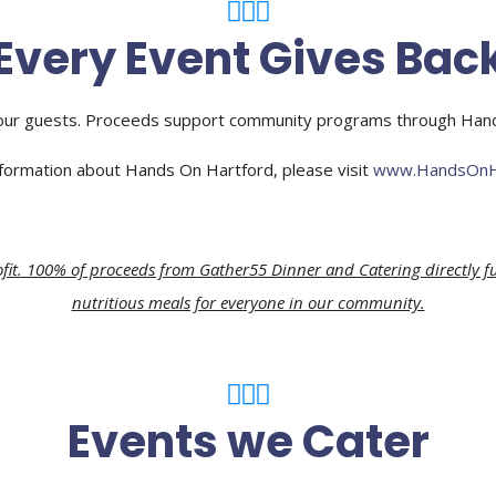
Every Event Gives Bac
ur guests. Proceeds support community programs through Hands 
formation about Hands On Hartford, please visit
www.HandsOnHa
fit. 100% of proceeds from Gather55 Dinner and Catering directly f
nutritious meals for everyone in our community.
Events we Cater