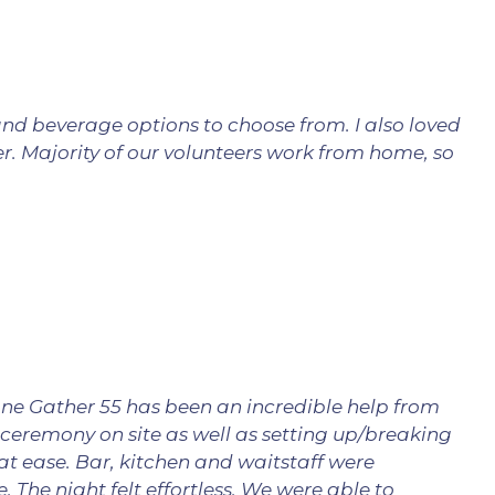
and beverage options to choose from. I also loved
er. Majority of our volunteers work from home, so
ne Gather 55 has been an incredible help from
 ceremony on site as well as setting up/breaking
 ease. Bar, kitchen and waitstaff were
 The night felt effortless. We were able to