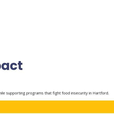
pact
e supporting programs that fight food insecurity in Hartford.