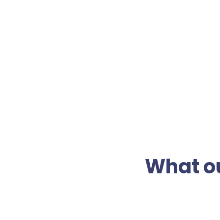
What ou