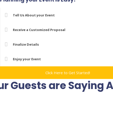
Tell Us About your Event
Receive a Customized Proposal
Finalize Details
Enjoy your Event
Click Here to Get Started!
r Guests are Saying 