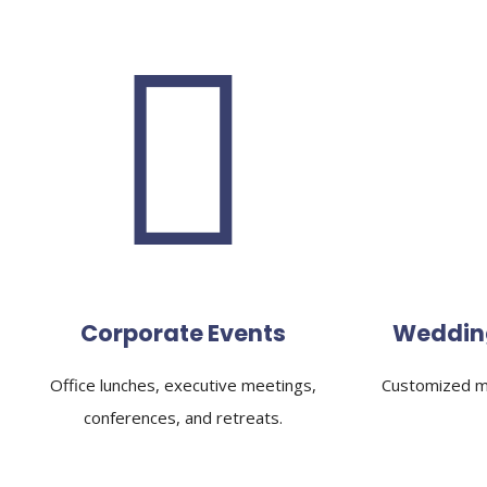
Corporate Events
Weddin
Office lunches, executive meetings,
Customized me
conferences, and retreats.