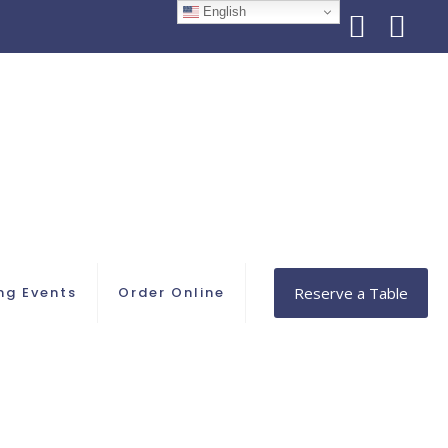
English
ng Events
Order Online
Reserve a Table