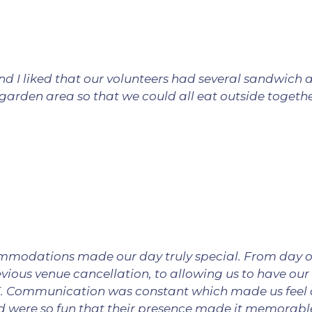
nd I liked that our volunteers had several sandwich 
e garden area so that we could all eat outside togeth
ommodations made our day truly special. From day o
vious venue cancellation, to allowing us to have our
. Communication was constant which made us feel at
nd were so fun that their presence made it memorable.