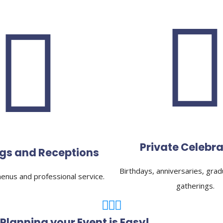
Private Celebra
gs and Receptions
Birthdays, anniversaries, grad
nus and professional service.
gatherings.
Planning your Event is Easy!