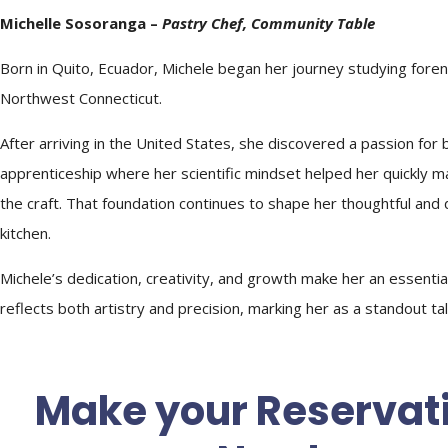
Michelle Sosoranga –
Pastry
Chef
, Community Table
Born in Quito, Ecuador, Michele began her journey studying fore
Northwest Connecticut.
After arriving in the United States, she discovered a passion for
apprenticeship where her scientific mindset helped her quickly ma
the craft. That foundation continues to shape her thoughtful and 
kitchen.
Michele’s dedication, creativity, and growth make her an essenti
reflects both artistry and precision, marking her as a standout ta
Make your Reservat