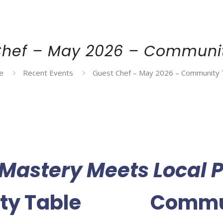
Chef – May 2026 – Communit
e
Recent Events
Guest Chef – May 2026 – Community 
 Mastery Meets Local P
ty Table
Commun