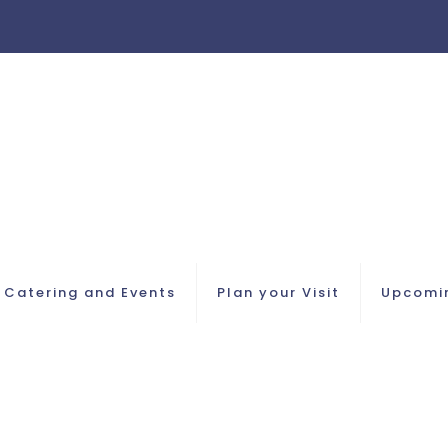
Catering and Events
Plan your Visit
Upcomi