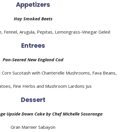
Appetizers
Hay Smoked Beets
 Fennel, Arugula, Pepitas, Lemongrass-Vinegar Geleé
Entrees
Pan-Seared New England Cod
 Corn Sucotash with Chanterelle Mushrooms, Fava Beans,
toes, Fine Herbs and Mushroom Lardons Jus
Dessert
ge Upside Down Cake by
Chef
Michelle Sosoranga
Gran Marnier Sabayon