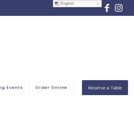
English
ng Events
Order Online
Reserve a Table