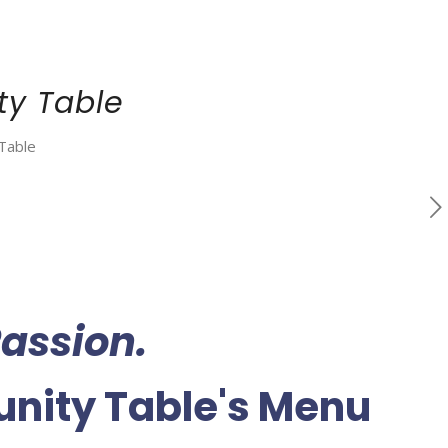
y Table
Table
assion.
ity Table's Menu