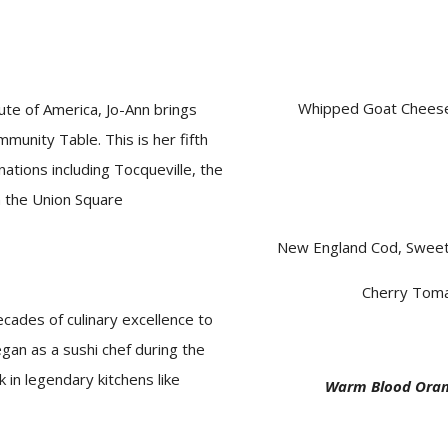
Whipped Goat Cheese,
ute of America, Jo-Ann brings
munity Table. This is her fifth
ations including Tocqueville, the
n the Union Square
New England Cod, Sweet
Cherry Toma
cades of culinary excellence to
began as a sushi
chef
during the
k in legendary kitchens like
Warm Blood Oran