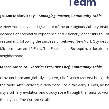
Team
Jo-Ann Makovitzky –
Managing Partner, Community Table
A New York native and graduate of the prestigious Culinary Instit
decades of hospitality experience and visionary leadership to Com
restaurant, following the success of beloved New York City destin
Michelin-starred 15 East, The Fourth, and Botequim, all located i
neighborhood.
Marco Moreira –
Interim Executive
Chef
, Community Table
Brazilian-born and globally inspired,
Chef
Marco Moreira brings de
the table. After arriving in New York City in the early 1980s, he 
city’s culinary evolution and quickly rose through the ranks to wor
Bouley and The Quilted Giraffe.