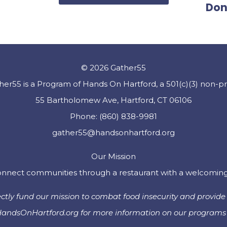
Don
© 2026 Gather55
her55 is a Program of Hands On Hartford, a 501(c)(3) non-pro
55 Bartholomew Ave, Hartford, CT 06106
Phone: (860) 838-9981
gather55@handsonhartford.org
Our Mission
nnect communities through a restaurant with a welcoming vi
tly fund our mission to combat food insecurity and provide 
 HandsOnHartford.org for more information on our programs 