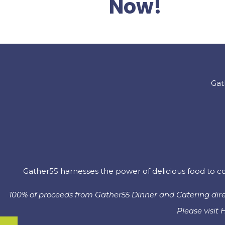
Now!
Gat
Gather55 harnesses the power of delicious food to co
100% of proceeds from Gather55 Dinner and Catering direc
Please visit