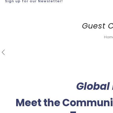
Sign up for our Newsletter!
Guest 
Hom
Global
Meet the Communi