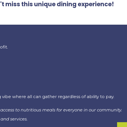
't miss this unique dining experience!
fit.
be where all can gather regardless of ability to pay.
access to nutritious meals for everyone in our community.
and services.