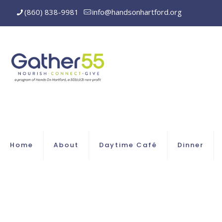
(860) 838-9981
info@handsonhartford.org
Home
About
Daytime Café
Dinner