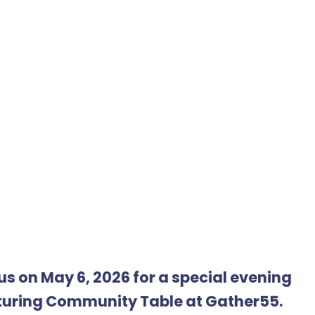
us on May 6, 2026 for a special evening
turing Community Table at Gather55.