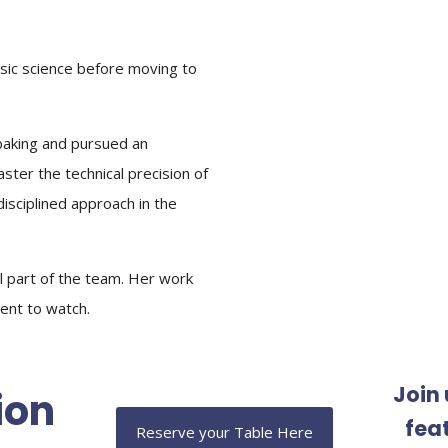
nsic science before moving to
 baking and pursued an
ster the technical precision of
disciplined approach in the
al part of the team. Her work
lent to watch.
Join 
ion
fea
Reserve your Table Here