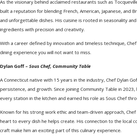
As the visionary behind acclaimed restaurants such as Tocquevill
built a reputation for blending French, American, Japanese, and Bra
and unforgettable dishes. His cuisine is rooted in seasonality an
ingredients with precision and creativity.
With a career defined by innovation and timeless technique,
Chef
dining experience you will not want to miss.
Dylan Goff –
Sous
Chef
, Community Table
A Connecticut native with 15 years in the industry,
Chef
Dylan Goff
persistence, and growth. Since joining Community Table in 2023,
every station in the kitchen and earned his role as Sous
Chef
throu
Known for his strong work ethic and team-driven approach,
Chef
heart to every dish he helps create. His connection to the local
craft make him an exciting part of this culinary experience.