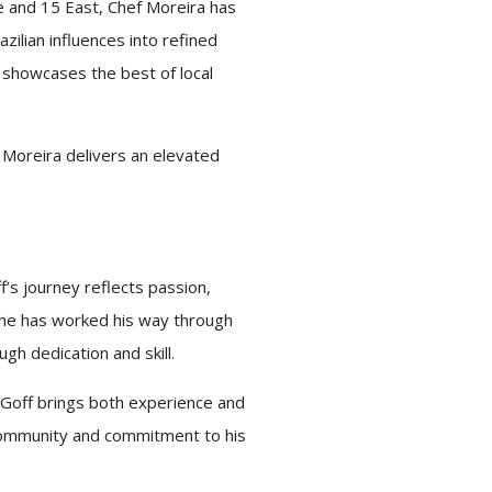
e and 15 East,
Chef
Moreira has
zilian influences into refined
d showcases the best of local
Moreira delivers an elevated
’s journey reflects passion,
 he has worked his way through
gh dedication and skill.
Goff brings both experience and
 community and commitment to his