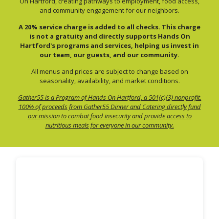
On Hartford, creating pathways to employment, food access,
and community engagement for our neighbors.
A 20% service charge is added to all checks. This charge
is not a gratuity and directly supports Hands On
Hartford's programs and services, helping us invest in
our team, our guests, and our community.
All menus and prices are subject to change based on
seasonality, availability, and market conditions.
Gather55 is a Program of Hands On Hartford, a 501(c)(3) nonprofit.
100% of proceeds from Gather55 Dinner and Catering directly fund
our mission to combat food insecurity and provide access to
nutritious meals for everyone in our community.