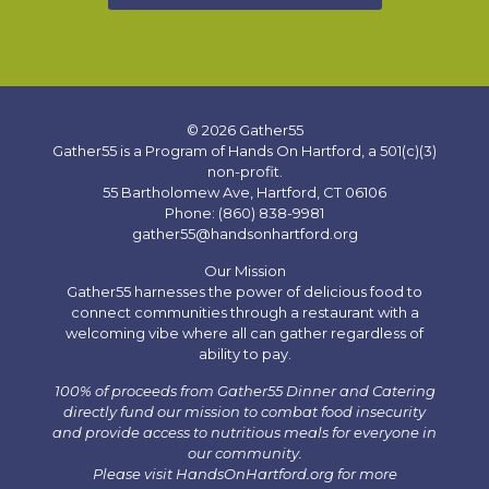
© 2026 Gather55
Gather55 is a Program of Hands On Hartford, a 501(c)(3)
non-profit.
55 Bartholomew Ave, Hartford, CT 06106
Phone: (860) 838-9981
gather55@handsonhartford.org
Our Mission
Gather55 harnesses the power of delicious food to
connect communities through a restaurant with a
welcoming vibe where all can gather regardless of
ability to pay.
100% of proceeds from Gather55 Dinner and Catering
directly fund our mission to combat food insecurity
and provide access to nutritious meals for everyone in
our community.
Please visit HandsOnHartford.org for more