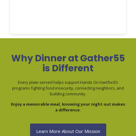
Why Dinner at Gather55
is Different
Every plate served helps support Hands On Hartford’s
programs fighting food insecurity, connecting neighbors, and
building community.
Enjoy a memorable meal, knowing your night out makes
a difference.
Learn More About Our Mission