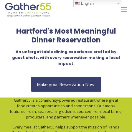
English
Hartford's Most Meaningful
Dinner Reservation
An unforgettable dining experience crafted by
guest chefs, with every reservation making a local
impact.
Make your Reservation Now!
Gather55 is a community-powered restaurant where great
food creates opportunities and connections. Our menu
features fresh, seasonal ingredients sourced from local farms,
producers, and partners whenever possible.
Every meal at Gather55 helps support the mission of Hands