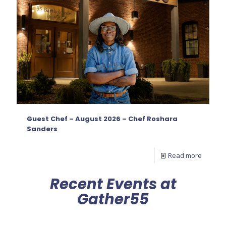
Guest Chef – August 2026 – Chef Roshara
Sanders
Read more
Recent Events at
Gather55