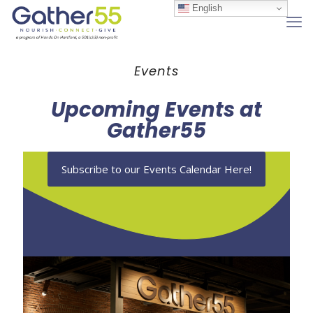
English
Events
Upcoming Events at
Gather55
Subscribe to our Events Calendar Here!