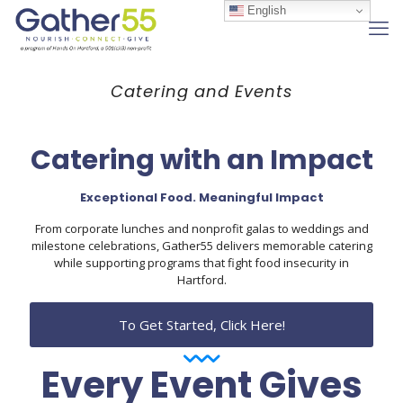
English
Catering and Events
Catering with an Impact
Exceptional Food. Meaningful Impact
From corporate lunches and nonprofit galas to weddings and
milestone celebrations, Gather55 delivers memorable catering
while supporting programs that fight food insecurity in
Hartford.
To Get Started, Click Here!
Every Event Gives