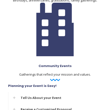
Birthdays, anniversaries, graduations, family gatherings.
Community Events
Gatherings that reflect your mission and values.
Planning your Event is Easy!
Tell Us About your Event
Receive a Customized Proposal