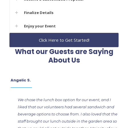
Finalize Details
Enjoy your Event
Click Here to Get Started!
What our Guests are Saying
About Us
Angelic S.
We chose the lunch box option for our event, and I
liked that our volunteers had several sandwich and
beverage options to choose from. I also loved that the
staff brought our lunch outside in the garden area so