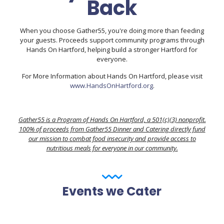
Back
When you choose Gather55, you're doing more than feeding
your guests. Proceeds support community programs through
Hands On Hartford, helping build a stronger Hartford for
everyone.
For More Information about Hands On Hartford, please visit
www.HandsOnHartford.org
.
Gather55 is a Program of Hands On Hartford, a 501(c)(3) nonprofit.
100% of proceeds from Gather55 Dinner and Catering directly fund
our mission to combat food insecurity and provide access to
nutritious meals for everyone in our community.
Events we Cater