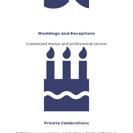
Weddings and Receptions
Customized menus and professional service.
Private Celebrations