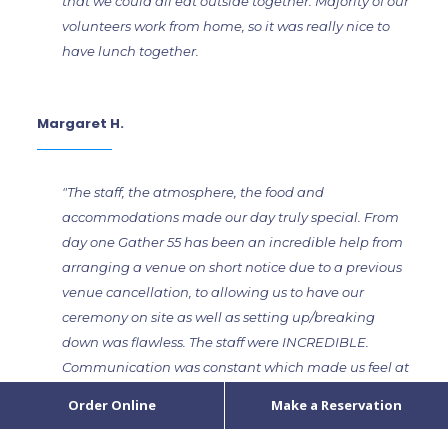
that we could all eat outside together. Majority of our
volunteers work from home, so it was really nice to
have lunch together.
Margaret H.
"The staff, the atmosphere, the food and
accommodations made our day truly special. From
day one Gather 55 has been an incredible help from
arranging a venue on short notice due to a previous
venue cancellation, to allowing us to have our
ceremony on site as well as setting up/breaking
down was flawless. The staff were INCREDIBLE.
Communication was constant which made us feel at
ease. Bar, kitchen and waitstaff were incredibly
Order Online
Make a Reservation
positive, had great personalities and were so fun that
their presence made it memorable. The night felt