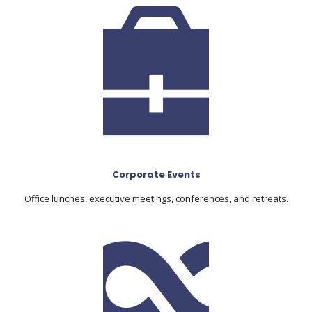
Corporate Events
Office lunches, executive meetings, conferences, and retreats.