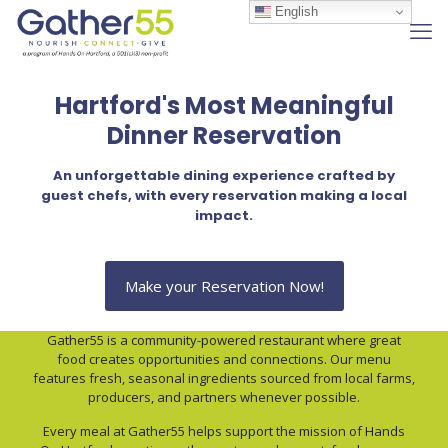
English
Hartford's Most Meaningful
Dinner Reservation
An unforgettable dining experience crafted by
guest chefs, with every reservation making a local
impact.
Make your Reservation Now!
Gather55 is a community-powered restaurant where great
food creates opportunities and connections. Our menu
features fresh, seasonal ingredients sourced from local farms,
producers, and partners whenever possible.
Every meal at Gather55 helps support the mission of Hands