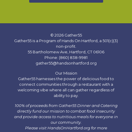
© 2026 Gather55
Gather55 is a Program of Hands On Hartford, a 501(c)(3)
non-profit.
55 Bartholomew Ave, Hartford, CT 06106
Phone: (860) 838-9981
gather55@handsonhartford.org
Our Mission
Gather55 harnesses the power of delicious food to
connect communities through a restaurant with a
welcoming vibe where all can gather regardless of
ability to pay.
100% of proceeds from Gather55 Dinner and Catering
directly fund our mission to combat food insecurity
and provide access to nutritious meals for everyone in
our community.
Please visit HandsOnHartford.org for more