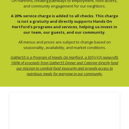
On Hartford, creating pathways to employment, food access,
and community engagement for our neighbors.
A 20% service charge is added to all checks. This charge
is not a gratuity and directly supports Hands On
Hartford's programs and services, helping us invest in
our team, our guests, and our community.
All menus and prices are subject to change based on
seasonality, availability, and market conditions.
Gather55 is a Program of Hands On Hartford, a 501(c)(3) nonprofit.
100% of proceeds from Gather55 Dinner and Catering directly fund
our mission to combat food insecurity and provide access to
nutritious meals for everyone in our community.