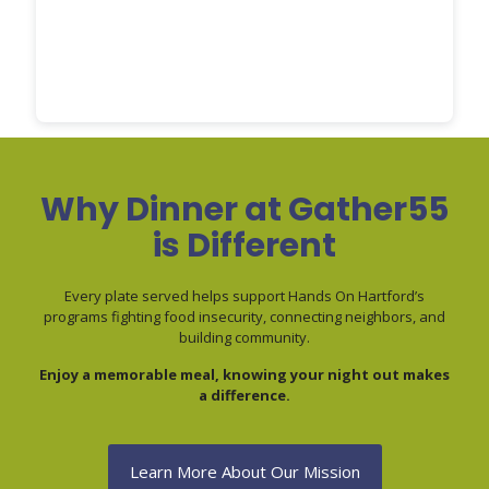
Why Dinner at Gather55
is Different
Every plate served helps support Hands On Hartford’s
programs fighting food insecurity, connecting neighbors, and
building community.
Enjoy a memorable meal, knowing your night out makes
a difference.
Learn More About Our Mission