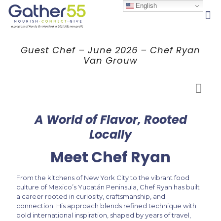
English
Guest Chef – June 2026 – Chef Ryan
Van Grouw
A World of Flavor, Rooted
Locally
Meet Chef Ryan
From the kitchens of New York City to the vibrant food
culture of Mexico’s Yucatán Peninsula, Chef Ryan has built
a career rooted in curiosity, craftsmanship, and
connection. His approach blends refined technique with
bold international inspiration, shaped by years of travel,