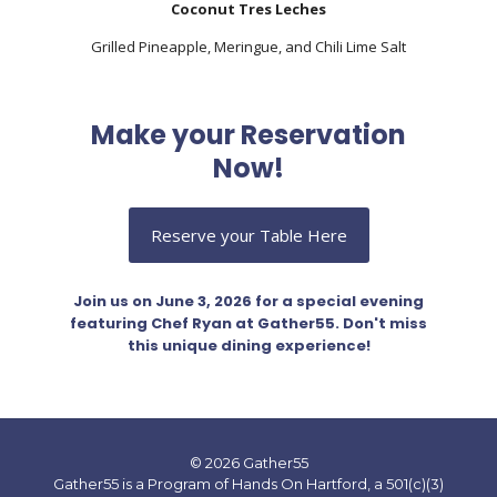
Coconut Tres Leches
Grilled Pineapple, Meringue, and Chili Lime Salt
Make your Reservation
Now!
Reserve your Table Here
Join us on June 3, 2026 for a special evening
featuring Chef Ryan at Gather55. Don't miss
this unique dining experience!
© 2026 Gather55
Gather55 is a Program of Hands On Hartford, a 501(c)(3)