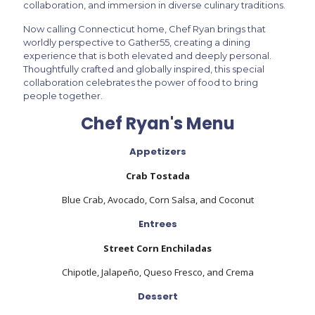
collaboration, and immersion in diverse culinary traditions.
Now calling Connecticut home, Chef Ryan brings that
worldly perspective to Gather55, creating a dining
experience that is both elevated and deeply personal.
Thoughtfully crafted and globally inspired, this special
collaboration celebrates the power of food to bring
people together.
Chef Ryan's Menu
Appetizers
Crab Tostada
Blue Crab, Avocado, Corn Salsa, and Coconut
Entrees
Street Corn Enchiladas
Chipotle, Jalapeño, Queso Fresco, and Crema
Dessert