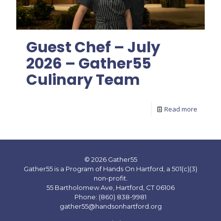
Guest Chef – July
2026 – Gather55
Culinary Team
Read more
© 2026 Gather55
Gather55 is a Program of Hands On Hartford, a 501(c)(3)
non-profit.
55 Bartholomew Ave, Hartford, CT 06106
Phone: (860) 838-9981
gather55@handsonhartford.org