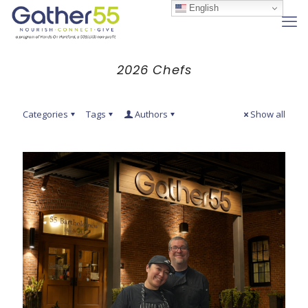
English
2026 Chefs
Categories
Tags
Authors
Show all